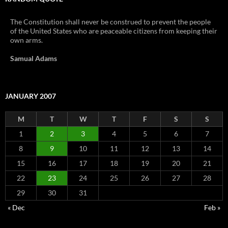
The Constitution shall never be construed to prevent the people
of the United States who are peaceable citizens from keeping their
own arms.
Samual Adams
JANUARY 2007
M
T
W
T
F
S
S
1
2
3
4
5
6
7
8
9
10
11
12
13
14
15
16
17
18
19
20
21
22
23
24
25
26
27
28
29
30
31
« Dec
Feb »