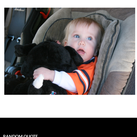
RANDOM QUOTE