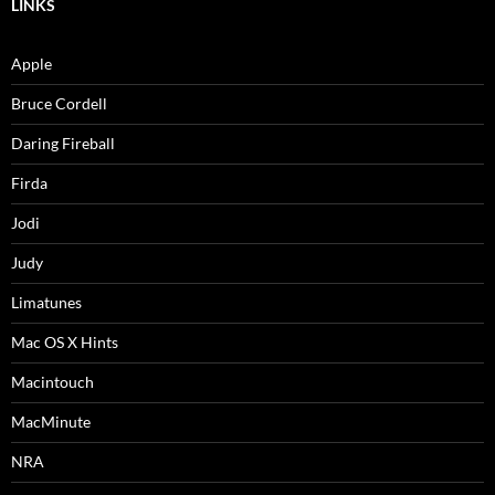
LINKS
Apple
Bruce Cordell
Daring Fireball
Firda
Jodi
Judy
Limatunes
Mac OS X Hints
Macintouch
MacMinute
NRA