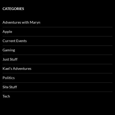
CATEGORIES
Adventures with Maryn
Apple
Current Events
Gaming
Just Stuff
Kael's Adventures
Politics
Site Stuff
Tech