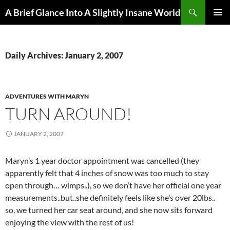
Search
A Brief Glance Into A Slightly Insane World
SKIP
PRIMAR
TO
MENU
CONTENT
Daily Archives: January 2, 2007
ADVENTURES WITH MARYN
TURN AROUND!
JANUARY 2, 2007
Maryn’s 1 year doctor appointment was cancelled (they
apparently felt that 4 inches of snow was too much to stay
open through… wimps..), so we don’t have her official one year
measurements..but..she definitely feels like she’s over 20lbs..
so, we turned her car seat around, and she now sits forward
enjoying the view with the rest of us!