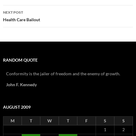
NEXT POST
Health Care Bailout
RANDOM QUOTE
Conformity is the jailer of freedom and the enemy of growth.
John F. Kennedy
AUGUST 2009
M
T
W
T
F
S
S
1
2