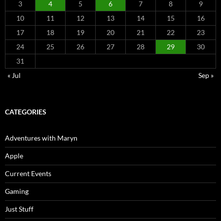
3
4
5
6
7
8
9
10
11
12
13
14
15
16
17
18
19
20
21
22
23
24
25
26
27
28
29
30
31
« Jul
Sep »
CATEGORIES
Adventures with Maryn
Apple
Current Events
Gaming
Just Stuff