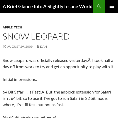
Search
A Brief Glance Into A Slightly Insane World
SKIP
PRIMAR
TO
MENU
CONTENT
APPLE
,
TECH
SNOW LEOPARD
AUGUST 29, 2009
DAN
Snow Leopard was officially released yesterday.Â I took half a
day off from work to try and get an opportunity to play with it.
Initial impressions:
64 Bit Safari… is Fast!Â But, the adblock extension for Safari
isn’t 64 bit, so to use it, I’ve got to run Safari in 32 bit mode,
where, it’s still fast..but not as fast.
No 64 Bit Firefox yet either =(