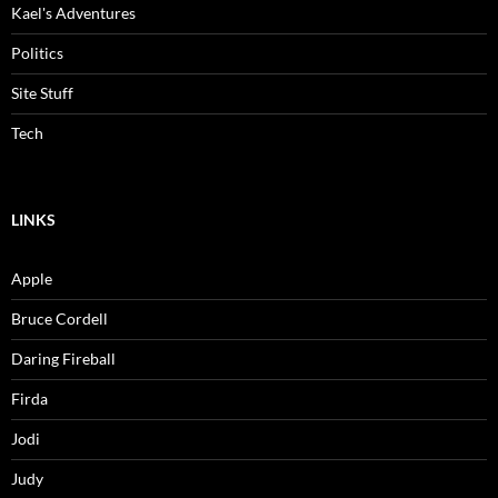
Kael's Adventures
Politics
Site Stuff
Tech
LINKS
Apple
Bruce Cordell
Daring Fireball
Firda
Jodi
Judy