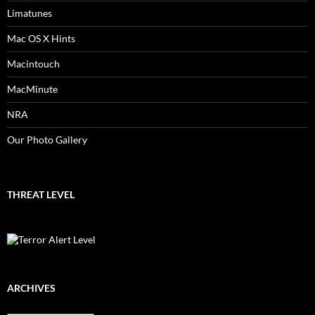
Limatunes
Mac OS X Hints
Macintouch
MacMinute
NRA
Our Photo Gallery
THREAT LEVEL
ARCHIVES