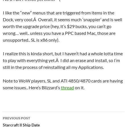
I like the “new” menus that are triggered from items in the
Dock, very cool.Â Overall, it seems much ‘snappier’ and is well
worth the upgrade price (hey, it’s $29 bucks, you can’t go
wrong… well.. unless you have a PPC based Mac, those are
unsupported.. SL is x86 only).
I realize this is kinda short, but I haven’t had a whole lotta time
to play with everything yet.Â I did an erase and install, so I’m
still in the process of reinstalling all my Applications.
Note to WoW players, SL and ATI 4850/4870 cards are having
some issues.. Here’s Blizzard’s
thread
on it.
Post
PREVIOUS POST
navigation
Starcraft II Ship Date