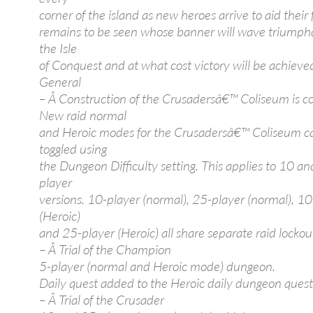
corner of the island as new heroes arrive to aid their f
remains to be seen whose banner will wave triumph
the Isle
of Conquest and at what cost victory will be achieve
General
– Â Construction of the Crusadersâ€™ Coliseum is c
New raid normal
and Heroic modes for the Crusadersâ€™ Coliseum c
toggled using
the Dungeon Difficulty setting. This applies to 10 a
player
versions. 10-player (normal), 25-player (normal), 10
(Heroic)
and 25-player (Heroic) all share separate raid lockou
– Â Trial of the Champion
5-player (normal and Heroic mode) dungeon.
Daily quest added to the Heroic daily dungeon quest 
– Â Trial of the Crusader