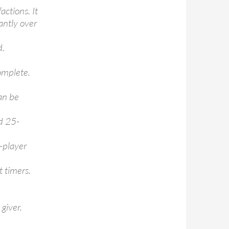
actions. It
antly over
d.
omplete.
an be
nd 25-
-player
t timers.
giver.