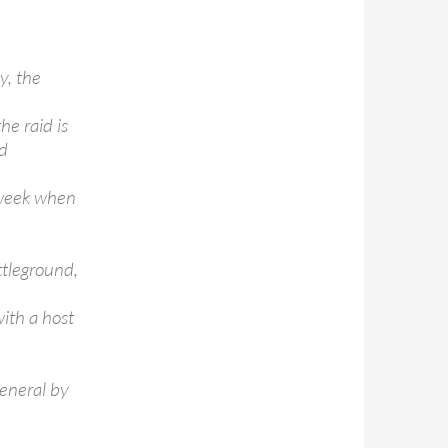
y, the
he raid is
ed
 week when
ttleground,
with a host
general by