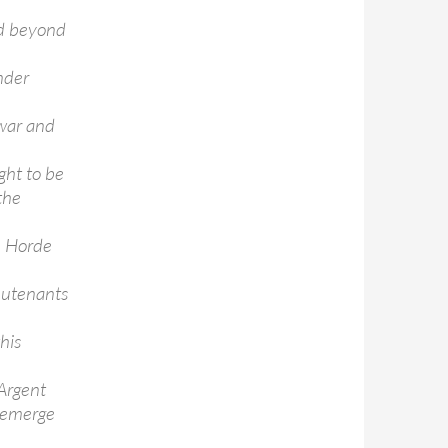
nd beyond
nder
 war and
ght to be
the
e Horde
ieutenants
his
 Argent
o emerge