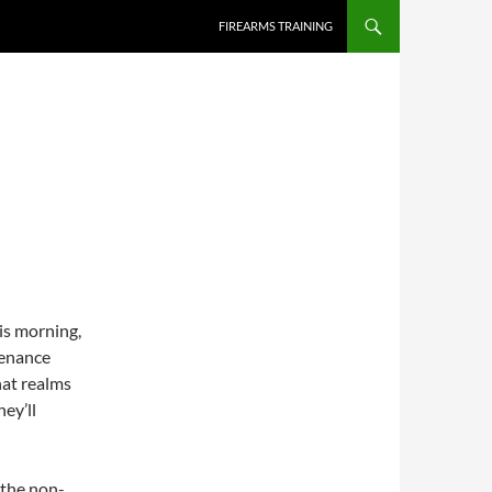
SKIP TO CONTENT
FIREARMS TRAINING
his morning,
tenance
hat realms
ey’ll
 the non-