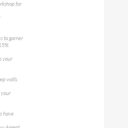
rkshop for
r
s to garner
 15%
s your
ep walls
e your
ds have
new Argent