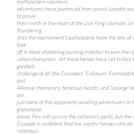
northeastern Icecrown,
adventurers have journeyed from across Azeroth a
to prove
their worth in the heart of the Lich King’s domain. U
thundering
skies the tournament’s participants hone the arts of
face
off in bone-shattering jousting matches to earn the ri
called champions. Yet these heroes have yet to face 
greatest
challenge of all: the Crusaders’ Coliseum. Formidabl
and
Alliance champions, ferocious beasts, and Scourge l
are
just some of the opponents awaiting adventurers in t
gladiatorial
arena. Few will survive the coliseum’s perils, but the
Crusade is confident that the worthy heroes who d
victorious