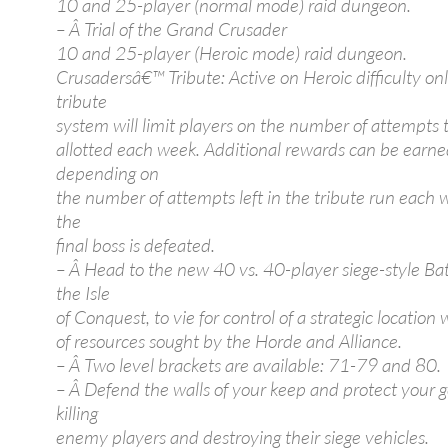
10 and 25-player (normal mode) raid dungeon.
– Â Trial of the Grand Crusader
10 and 25-player (Heroic mode) raid dungeon.
Crusadersâ€™ Tribute: Active on Heroic difficulty onl
tribute
system will limit players on the number of attempts t
allotted each week. Additional rewards can be earn
depending on
the number of attempts left in the tribute run each
the
final boss is defeated.
– Â Head to the new 40 vs. 40-player siege-style Ba
the Isle
of Conquest, to vie for control of a strategic location 
of resources sought by the Horde and Alliance.
– Â Two level brackets are available: 71-79 and 80.
– Â Defend the walls of your keep and protect your 
killing
enemy players and destroying their siege vehicles.