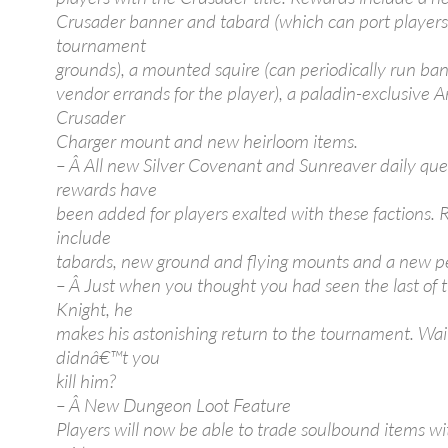
Crusader banner and tabard (which can port players
tournament
grounds), a mounted squire (can periodically run ban
vendor errands for the player), a paladin-exclusive A
Crusader
Charger mount and new heirloom items.
– Â All new Silver Covenant and Sunreaver daily que
rewards have
been added for players exalted with these factions.
include
tabards, new ground and flying mounts and a new p
– Â Just when you thought you had seen the last of 
Knight, he
makes his astonishing return to the tournament. Wai
didnâ€™t you
kill him?
– Â New Dungeon Loot Feature
Players will now be able to trade soulbound items wi