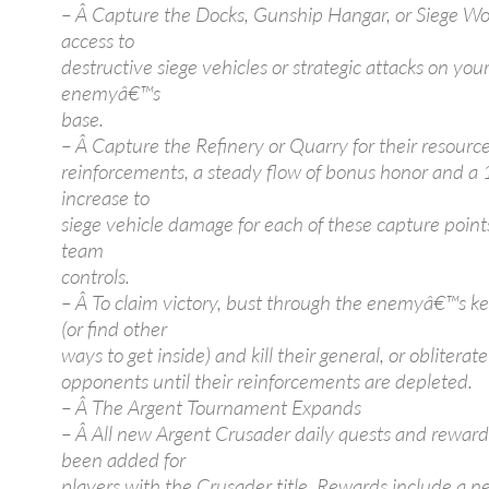
– Â Capture the Docks, Gunship Hangar, or Siege Wo
access to
destructive siege vehicles or strategic attacks on you
enemyâ€™s
base.
– Â Capture the Refinery or Quarry for their resource
reinforcements, a steady flow of bonus honor and a
increase to
siege vehicle damage for each of these capture point
team
controls.
– Â To claim victory, bust through the enemyâ€™s ke
(or find other
ways to get inside) and kill their general, or obliterat
opponents until their reinforcements are depleted.
– Â The Argent Tournament Expands
– Â All new Argent Crusader daily quests and rewar
been added for
players with the Crusader title. Rewards include a 